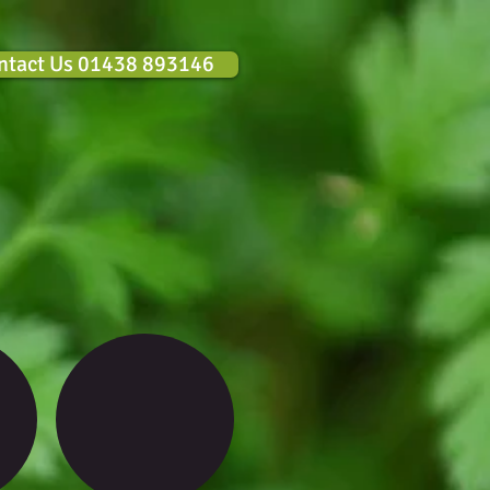
ntact Us 01438 893146