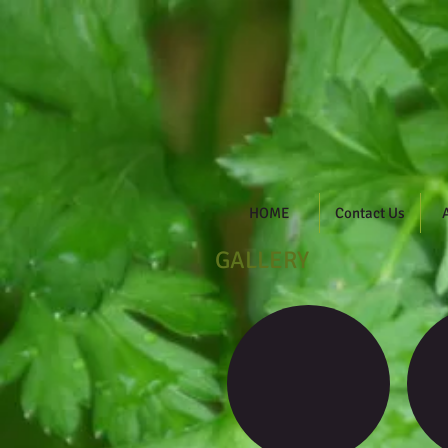
DHH Ga
HOME
Contact Us
GALLERY