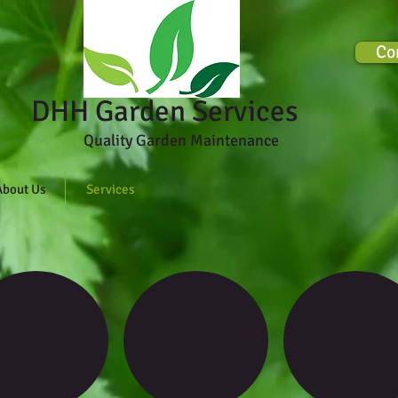
Co
rden Services
Quality Garden Maintenance
About Us
Services